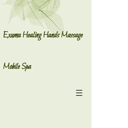
Exuma Healing Hands Massage
Mobile Spa