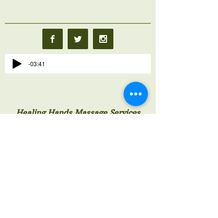
-03:41
Healing Hands Massage Services
Hermitage Exuma Bahamas
242-524-4274