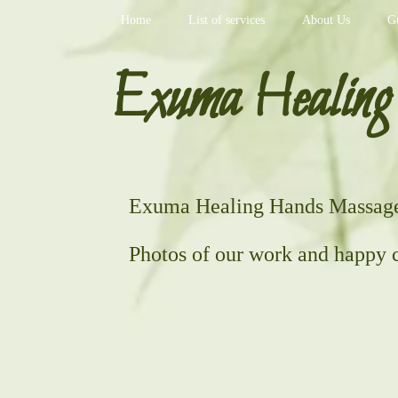
Home
List of services
About Us
G
Exuma Healing
Exuma Healing Hands Massage 
Photos of our work and happy c