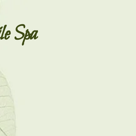
le Spa