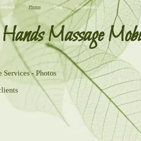
uestbook
Photos
Blog
Testimonals
 Hands Massage Mobi
Services - Photos
lients