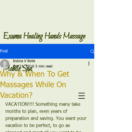
Exuma Healing Hands Massage
Post
Indiria V Rolle
Mobile Spa
Oct 31, 2016
3 min read
Why & When To Get
Massages While On
Vacation?
VACATION!!!! Something many take 
months to plan, even years of 
preparation and saving. You want your 
vacation to be perfect, to go as 