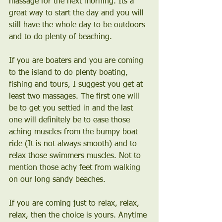
massage for the next morning. Its a 
great way to start the day and you will 
still have the whole day to be outdoors 
and to do plenty of beaching.
If you are boaters and you are coming 
to the island to do plenty boating, 
fishing and tours, I suggest you get at 
least two massages. The first one will 
be to get you settled in and the last 
one will definitely be to ease those 
aching muscles from the bumpy boat 
ride (It is not always smooth) and to 
relax those swimmers muscles. Not to 
mention those achy feet from walking 
on our long sandy beaches.
If you are coming just to relax, relax, 
relax, then the choice is yours. Anytime 