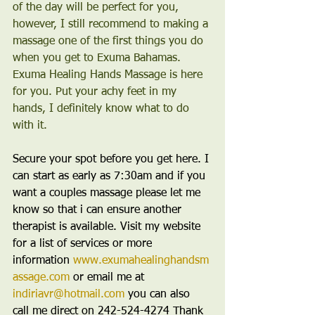
of the day will be perfect for you, 
however, I still recommend to making a 
massage one of the first things you do 
when you get to Exuma Bahamas. 
Exuma Healing Hands Massage is here 
for you. Put your achy feet in my 
hands, I definitely know what to do 
with it.
Secure your spot before you get here. I 
can start as early as 7:30am and if you 
want a couples massage please let me 
know so that i can ensure another 
therapist is available. Visit my website 
for a list of services or more 
information 
www.exumahealinghandsm
assage.com
 or email me at 
indiriavr@hotmail.com
 you can also 
call me direct on 242-524-4274 Thank 