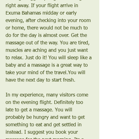
right away. If your flight arrive in 
Exuma Bahamas midday or early 
evening, after checking into your room 
or home, there would not be much to 
do for the day is almost over. Get the 
massage out of the way. You are tired, 
muscles are aching and you just want 
to relax. Just do it! You will sleep like a 
baby and a massage is a great way to 
take your mind of the travel.You will 
have the next day to start fresh.
In my experience, many visitors come 
on the evening flight. Definitely too 
late to get a massage. You will 
probably be hungry and want to get 
something to eat and get settled in 
instead. I suggest you book your 