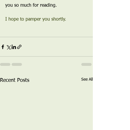
you so much for reading.
I hope to pamper you shortly.
See All
Recent Posts