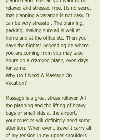
planned and most all you want to be 
relaxed and stressed free. Its no secret 
that planning a vacation is not easy. It 
can be very stressful. The planning, 
packing, making sure all is well at 
home and at the office etc. Then you 
have the flights! Depending on where 
you are coming from you may take 
hours on a cramped plane, even days 
for some.
Why Do I Need A Massage On 
Vacation?
Massage is a great stress reliever. All 
the planning and the lifting of heavy 
bags or small kids at the airport, 
your muscles will definitely need some 
attention. When ever I travel I carry all 
of my tension in my upper shoulders 