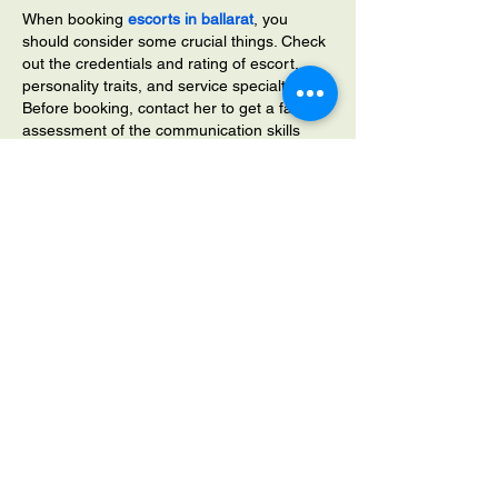
When booking 
escorts in ballarat
, you 
should consider some crucial things. Check 
out the credentials and rating of escort, 
personality traits, and service specialties. 
Before booking, contact her to get a fair 
assessment of the communication skills 
and attitude of your entertainment partner. 
You are likely to get impeccable adult 
services from high-rated escorts. 
Like
Reply
srtyjaetjrsyjsry
Sep 15, 2023
Nike Tn Requin Blanche Femme,Nike Tn 
Requin Bleu,Nike Tn Requin Bleu Et Blanc.
Nike Tn Pas Cher
Nike Tn
Nike Tn Requin Cameleon,Nike Tn Requin 
Cdiscount,Nike Tn Requin Couleur.