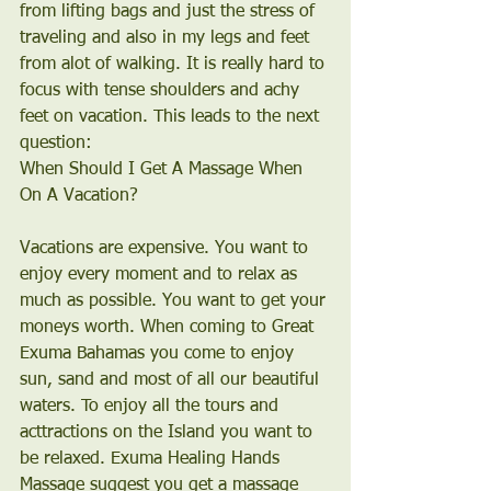
from lifting bags and just the stress of 
traveling and also in my legs and feet 
from alot of walking. It is really hard to 
focus with tense shoulders and achy 
feet on vacation. This leads to the next 
question:
When Should I Get A Massage When 
On A Vacation?
Vacations are expensive. You want to 
enjoy every moment and to relax as 
much as possible. You want to get your 
moneys worth. When coming to Great 
Exuma Bahamas you come to enjoy 
sun, sand and most of all our beautiful 
waters. To enjoy all the tours and 
acttractions on the Island you want to 
be relaxed. Exuma Healing Hands 
Massage suggest you get a massage 